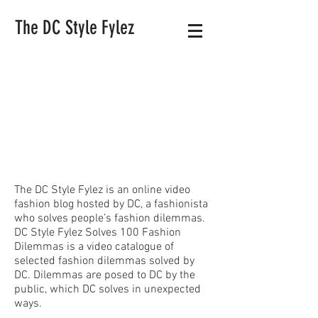
The DC Style Fylez
The DC Style Fylez is an online video
fashion blog hosted by DC, a fashionista
who solves people’s fashion dilemmas.
DC Style Fylez Solves 100 Fashion
Dilemmas is a video catalogue of
selected fashion dilemmas solved by
DC. Dilemmas are posed to DC by the
public, which DC solves in unexpected
ways.