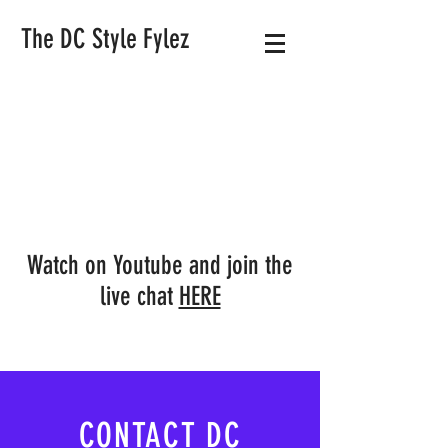
The DC Style Fylez
Watch on Youtube and join the
live chat
HERE
CONTACT DC